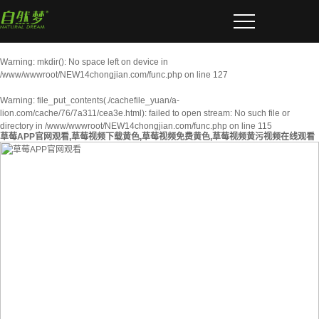
Warning
: mkdir(): No space left on device in
/www/wwwroot/NEW14chongjian.com/func.php
on line
127
Warning
: file_put_contents(./cachefile_yuan/a-
lion.com/cache/76/7a311/cea3e.html): failed to open stream: No such file or
directory in
/www/wwwroot/NEW14chongjian.com/func.php
on line
115
草莓APP官网观看,草莓视频下载黄色,草莓视频免费黄色,草莓视频黄污视频在线观看